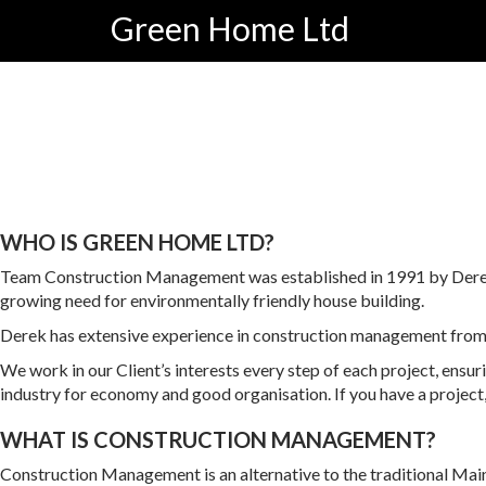
Skip
Green Home Ltd
to
content
WHO IS GREEN HOME LTD?
Team Construction Management was established in 1991 by Derek 
growing need for environmentally friendly house building.
Derek has extensive experience in construction management from mul
We work in our Client’s interests every step of each project, ensur
industry for economy and good organisation. If you have a project
WHAT IS CONSTRUCTION MANAGEMENT?
Construction Management is an alternative to the traditional Ma