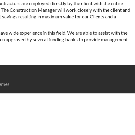
tractors are employed directly by the client with the entire
 The Construction Manager will work closely with the client and
t savings resulting in maximum value for our Clients and a
ave wide experience in this field. We are able to assist with the
been approved by several funding banks to provide management
emes