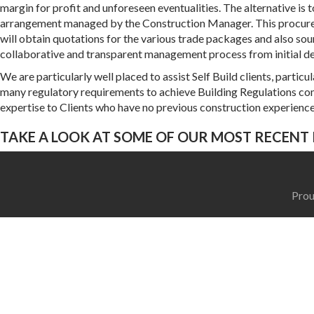
margin for profit and unforeseen eventualities. The alternative i
arrangement managed by the Construction Manager. This procuremen
will obtain quotations for the various trade packages and also sour
collaborative and transparent management process from initial de
We are particularly well placed to assist Self Build clients, parti
many regulatory requirements to achieve Building Regulations c
expertise to Clients who have no previous construction experience
TAKE A LOOK AT SOME OF OUR MOST RECENT 
Prou