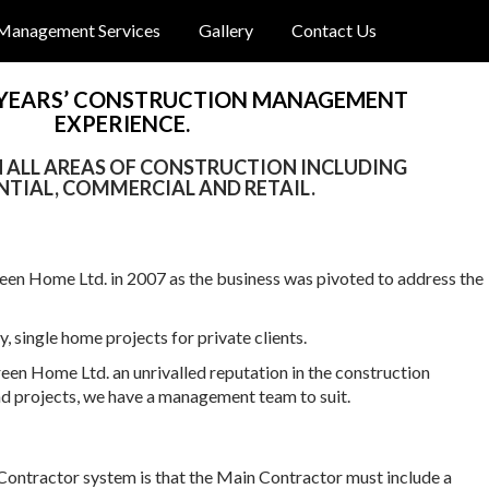
Management Services
Gallery
Contact Us
 YEARS’ CONSTRUCTION MANAGEMENT
EXPERIENCE.
IN ALL AREAS OF CONSTRUCTION INCLUDING
NTIAL, COMMERCIAL AND RETAIL.
en Home Ltd. in 2007 as the business was pivoted to address the
 single home projects for private clients.
reen Home Ltd. an unrivalled reputation in the construction
nd projects, we have a management team to suit.
Contractor system is that the Main Contractor must include a