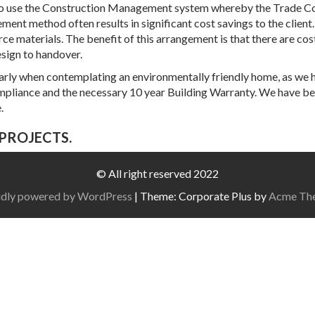
s to use the Construction Management system whereby the Trade Con
t method often results in significant cost savings to the client.
ce materials. The benefit of this arrangement is that there are cos
sign to handover.
cularly when contemplating an environmentally friendly home, as we h
ompliance and the necessary 10 year Building Warranty. We have 
.
PROJECTS.
© All right reserved 2022
dly powered by WordPress
|
Theme: Corporate Plus by
Acme Th