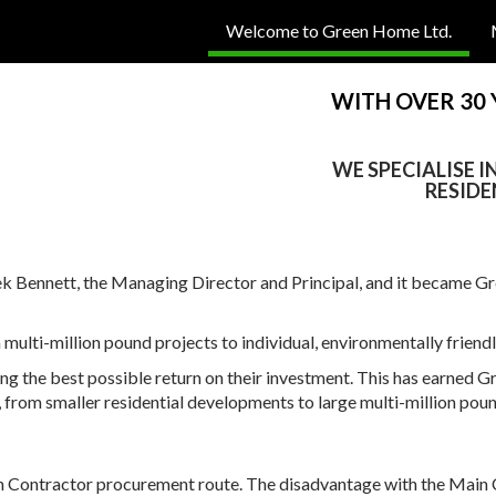
Welcome to Green Home Ltd.
WITH OVER 30
WE SPECIALISE 
RESIDE
Bennett, the Managing Director and Principal, and it became Gre
ti-million pound projects to individual, environmentally friendly,
ing the best possible return on their investment. This has earned G
, from smaller residential developments to large multi-million pou
in Contractor procurement route. The disadvantage with the Main 